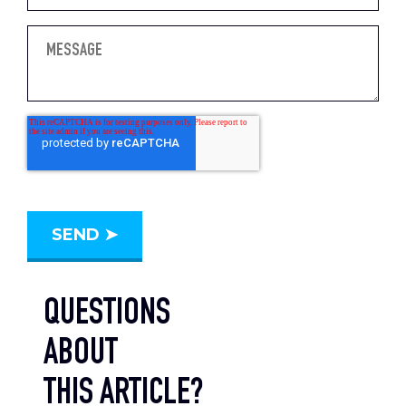
QUESTIONS
ABOUT
THIS ARTICLE?