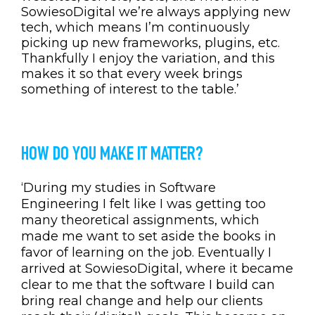
SowiesoDigital we’re always applying new
tech, which means I’m continuously
picking up new frameworks, plugins, etc.
Thankfully I enjoy the variation, and this
makes it so that every week brings
something of interest to the table.’
HOW DO YOU MAKE IT MATTER?
‘During my studies in Software
Engineering I felt like I was getting too
many theoretical assignments, which
made me want to set aside the books in
favor of learning on the job. Eventually I
arrived at SowiesoDigital, where it became
clear to me that the software I build can
bring real change and help our clients