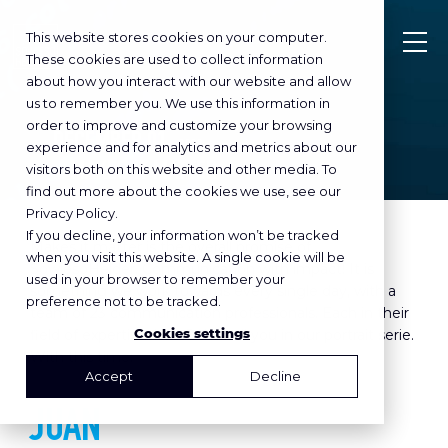
This website stores cookies on your computer.
These cookies are used to collect information
about how you interact with our website and allow
us to remember you. We use this information in
order to improve and customize your browsing
DECEMBER 01
, 2023
experience and for analytics and metrics about our
MAKES IT MATTER
visitors both on this website and other media. To
in
find out more about the cookies we use, see our
Privacy Policy.
If you decline, your information won’t be tracked
Makes it matter is the overall promise of
when you visit this website. A single cookie will be
SowiesoHelder. Communication with impact! It is
used in your browser to remember your
something we work towards every single day, with a
preference not to be tracked.
team of 23 communication professionals. Each in their
Cookies settings
field of expertise. How? We tell you in our portrait serie.
With this time:
Accept
Decline
JUAN