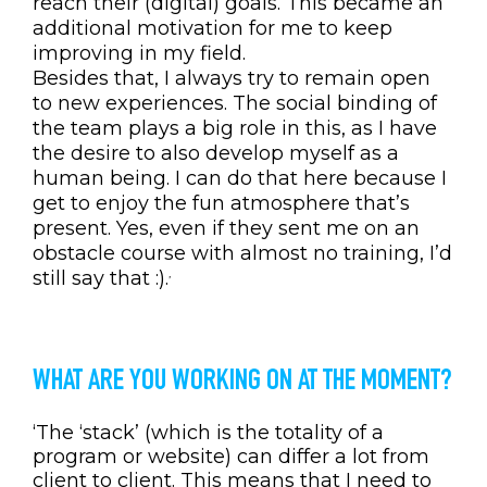
reach their (digital) goals. This became an
additional motivation for me to keep
improving in my field.
Besides that, I always try to remain open
to new experiences. The social binding of
the team plays a big role in this, as I have
the desire to also develop myself as a
human being. I can do that here because I
get to enjoy the fun atmosphere that’s
present. Yes, even if they sent me on an
obstacle course with almost no training, I’d
still say that
:).
’
WHAT ARE YOU WORKING ON AT THE MOMENT?
‘The ‘stack’ (which is the totality of a
program or website) can differ a lot from
client to client. This means that I need to