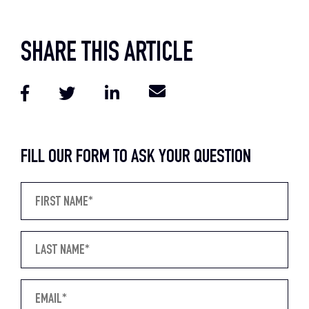
SHARE THIS ARTICLE
FILL OUR FORM TO ASK YOUR QUESTION