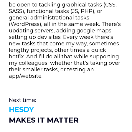
be open to tackling graphical tasks (CSS,
SASS), functional tasks (JS, PHP), or
general administrational tasks
(WordPress), all in the same week. There’s
updating servers, adding google maps,
setting up dev sites. Every week there’s
new tasks that come my way, sometimes
lengthy projects, other times a quick
hotfix. And I’ll do all that while supporting
my colleagues, whether that’s taking over
their smaller tasks, or testing an
app/website.’
Next time:
HESDY
MAKES IT MATTER