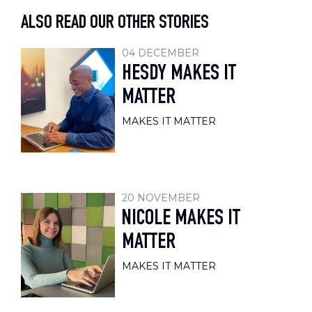
ALSO READ OUR OTHER STORIES
04 DECEMBER
HESDY MAKES IT
MATTER
MAKES IT MATTER
20 NOVEMBER
NICOLE MAKES IT
MATTER
MAKES IT MATTER