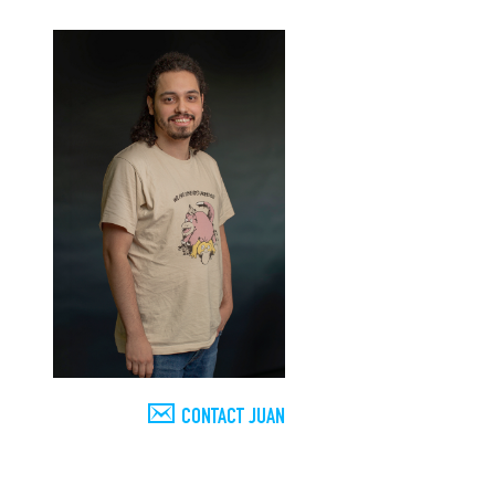
CONTACT JUAN