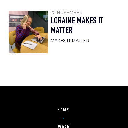
20 NOVEMBER
LORAINE MAKES IT
MATTER
MAKES IT MATTER
HOME
WORK