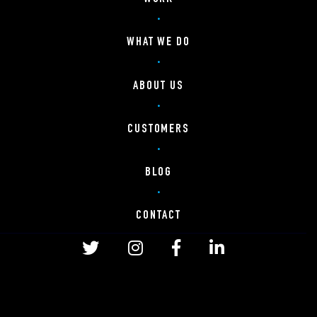
WHAT WE DO
ABOUT US
CUSTOMERS
BLOG
CONTACT