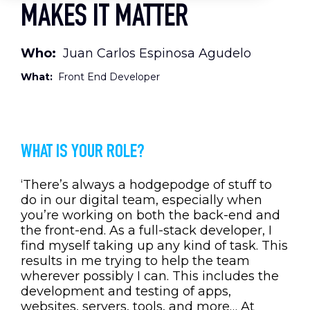
MAKES IT MATTER
Who:
Juan Carlos Espinosa Agudelo
What:
Front End Developer
WHAT IS YOUR ROLE?
‘There’s always a hodgepodge of stuff to
do in our digital team, especially when
you’re working on both the back-end and
the front-end. As a full-stack developer, I
find myself taking up any kind of task. This
results in me trying to help the team
wherever possibly I can. This includes the
development and testing of apps,
websites, servers, tools, and more… At