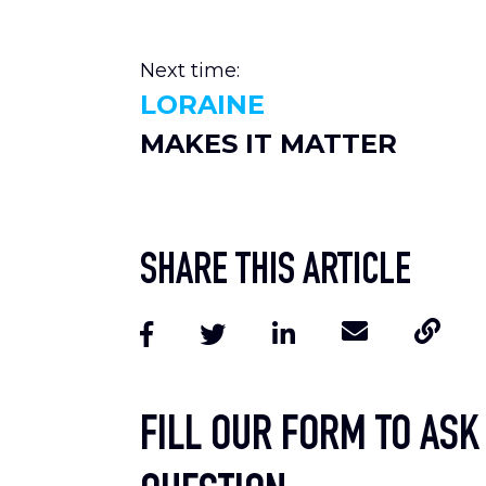
Next time:
LORAINE
MAKES IT MATTER
SHARE THIS ARTICLE
FILL OUR FORM TO ASK