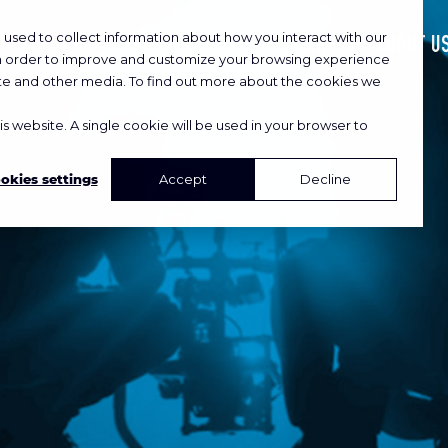
used to collect information about how you interact with our
HOME
WORK
ABOUT U
in order to improve and customize your browsing experience
site and other media. To find out more about the cookies we
is website. A single cookie will be used in your browser to
okies settings
Accept
Decline