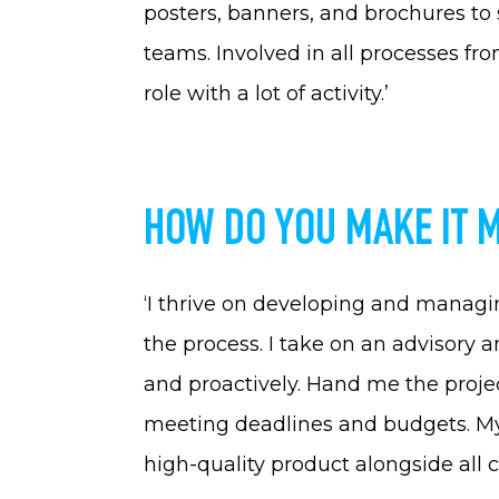
posters, banners, and brochures to
teams. Involved in all processes from
role with a lot of activity.’
HOW DO YOU MAKE IT 
‘I thrive on developing and managi
the process. I take on an advisory 
and proactively. Hand me the projec
meeting deadlines and budgets. My m
high-quality product alongside all c