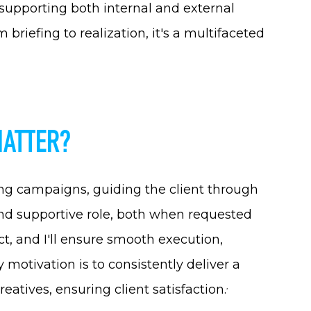
 supporting both internal and external
 briefing to realization, it's a multifaceted
MATTER?
ng campaigns, guiding the client through
and supportive role, both when requested
t, and I'll ensure smooth execution,
otivation is to consistently deliver a
reatives, ensuring client satisfaction
.
’