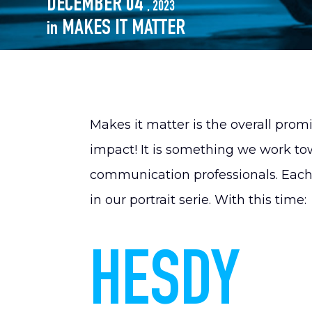
DECEMBER 04
, 2023
MAKES IT MATTER
in
Makes it matter is the overall pro
impact! It is something we work to
communication professionals. Each i
in our portrait serie. With this time:
HESDY