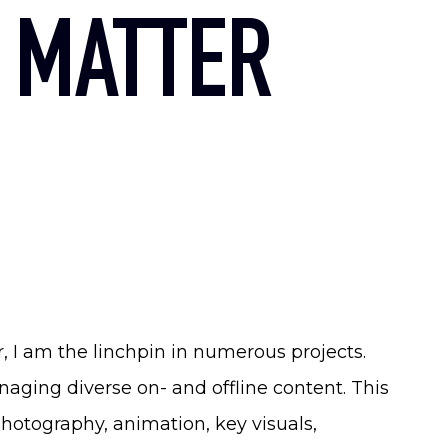
 MATTER
, I am the linchpin in numerous projects.
ging diverse on- and offline content. This
hotography, animation, key visuals,