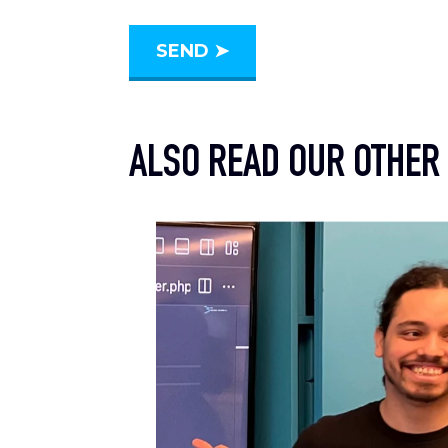
ALSO READ OUR OTHER