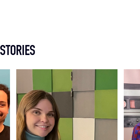
 STORIES