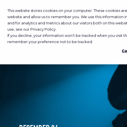
This website stores cookies on your computer. These cookies are 
website and allow us to remember you. We use this information 
and for analytics and metrics about our visitors both on this web
use, see our Privacy Policy.
If you decline, your information won’t be tracked when you visit th
remember your preference not to be tracked.
Co