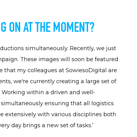
G ON AT THE MOMENT?
oductions simultaneously. Recently, we just
paign. These images will soon be featured
 that my colleagues at SowiesoDigital are
ents, we're currently creating a large set of
. Working within a driven and well-
simultaneously ensuring that all logistics
ge extensively with various disciplines both
ry day brings a new set of tasks.’