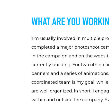
WHAT ARE YOU WORKIN
‘I'm usually involved in multiple pr
completed a major photoshoot cam
in the campaign and on the website
currently building. For two other cli
banners and a series of animations
coordinated team is my goal, while 
are well organized. In short, I enga
within and outside the company. Eve