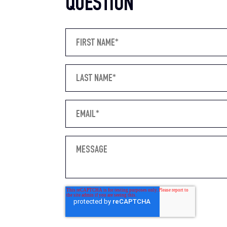
QUESTION