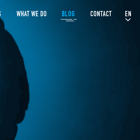
S
WHAT WE DO
BLOG
CONTACT
EN
NL