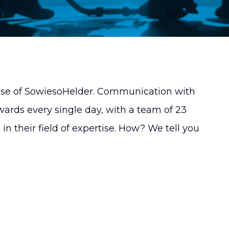
mise of SowiesoHelder. Communication with
wards every single day, with a team of 23
n their field of expertise. How? We tell you