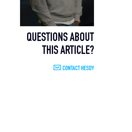
QUESTIONS ABOUT
THIS ARTICLE?
CONTACT HESDY