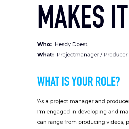
MAKES IT
Who:
Hesdy Doest
What:
Projectmanager / Producer
WHAT IS YOUR ROLE?
‘As a project manager and producer
I'm engaged in developing and mana
can range from producing videos, p